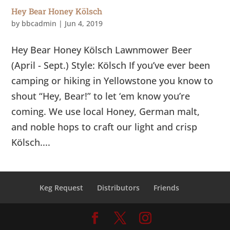
Hey Bear Honey Kölsch
by
bbcadmin
|
Jun 4, 2019
Hey Bear Honey Kölsch Lawnmower Beer
(April - Sept.) Style: Kölsch If you’ve ever been
camping or hiking in Yellowstone you know to
shout “Hey, Bear!” to let ‘em know you’re
coming. We use local Honey, German malt,
and noble hops to craft our light and crisp
Kölsch....
Keg Request
Distributors
Friends