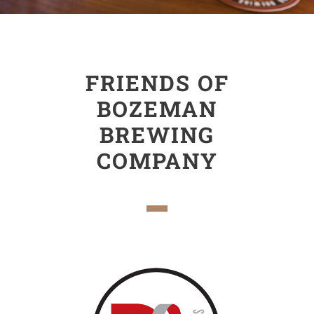
FRIENDS OF
BOZEMAN
BREWING
COMPANY