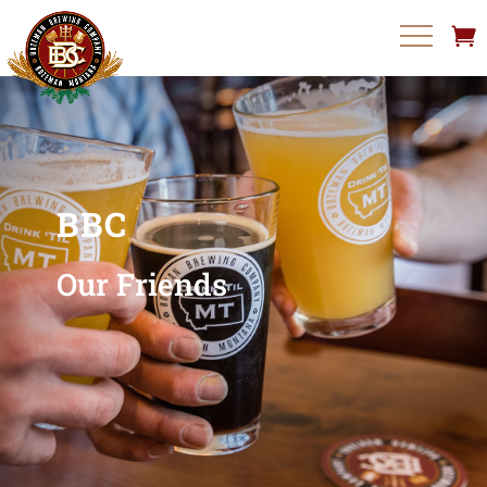
BBC
Our Friends