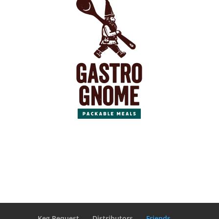
Keg Request
Distributors
Friends