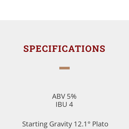
SPECIFICATIONS
ABV 5%
IBU 4
Starting Gravity 12.1° Plato