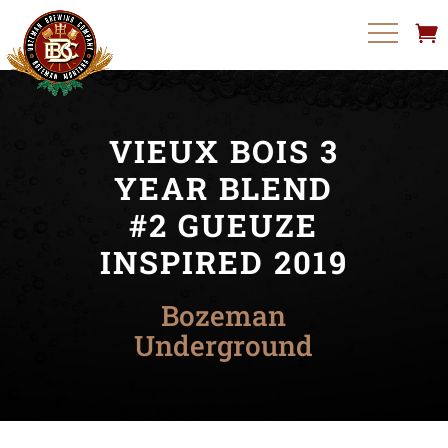
VIEUX BOIS 3
YEAR BLEND
#2 GUEUZE
INSPIRED 2019
Bozeman
Underground