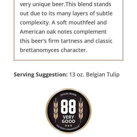
very unique beer.This blend stands
out due to its many layers of subtle
complexity. A soft mouthfeel and
American oak notes complement
this beer’s firm tartness and classic
brettanomyces character.
Serving Suggestion:
13 oz. Belgian Tulip