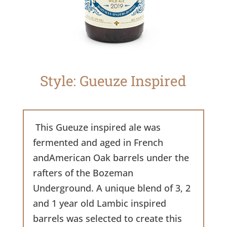
Style: Gueuze Inspired
This Gueuze inspired ale was
fermented and aged in French
andAmerican Oak barrels under the
rafters of the Bozeman
Underground. A unique blend of 3, 2
and 1 year old Lambic inspired
barrels was selected to create this