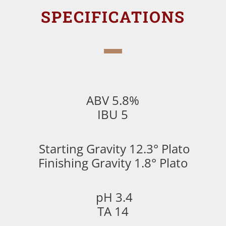
SPECIFICATIONS
ABV 5.8%
IBU 5
Starting Gravity 12.3° Plato
Finishing Gravity 1.8° Plato
pH 3.4
TA 14