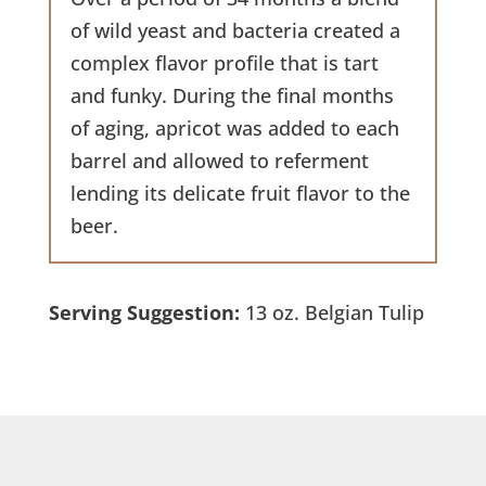
of wild yeast and bacteria created a
complex flavor profile that is tart
and funky. During the final months
of aging, apricot was added to each
barrel and allowed to referment
lending its delicate fruit flavor to the
beer.
Serving Suggestion:
13 oz. Belgian Tulip