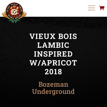
VIEUX BOIS
LAMBIC
INSPIRED
W/APRICOT
2018
Bozeman
Underground