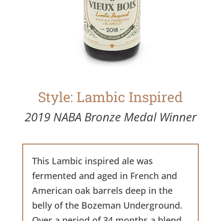
Style: Lambic Inspired
2019 NABA Bronze Medal Winner
This Lambic inspired ale was
fermented and aged in French and
American oak barrels deep in the
belly of the Bozeman Underground.
Over a period of 34 months a blend