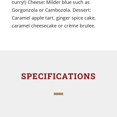
curry!) Cheese: Milder blue such as
Gorgonzola or Cambozola. Dessert:
Caramel apple tart, ginger spice cake,
caramel cheesecake or crème brulee.
SPECIFICATIONS