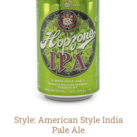
Style: American Style India
Pale Ale