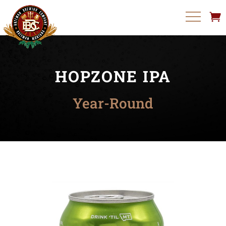
HOPZONE IPA
Year-Round