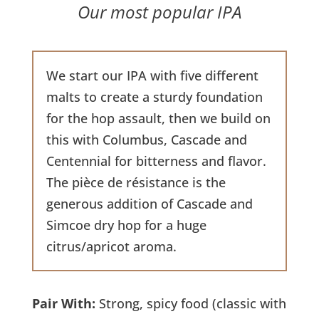
Our most popular IPA
We start our IPA with five different
malts to create a sturdy foundation
for the hop assault, then we build on
this with Columbus, Cascade and
Centennial for bitterness and flavor.
The pièce de résistance is the
generous addition of Cascade and
Simcoe dry hop for a huge
citrus/apricot aroma.
Pair With:
Strong, spicy food (classic with