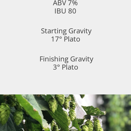
ABV 7%
IBU 80
Starting Gravity
17° Plato
Finishing Gravity
3° Plato