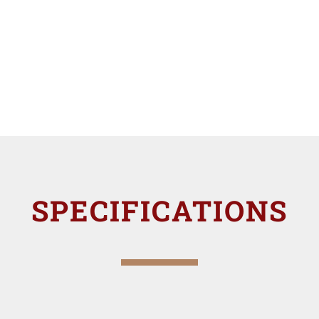
SPECIFICATIONS