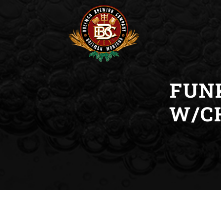
FUN
W/C