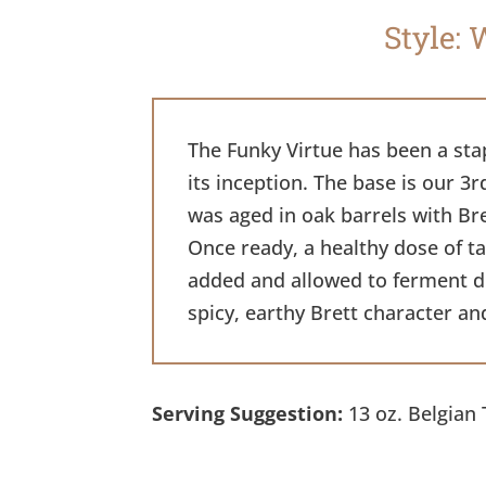
Style: 
The Funky Virtue has been a sta
its inception. The base is our 3r
was aged in oak barrels with Br
Once ready, a healthy dose of t
added and allowed to ferment dry
spicy, earthy Brett character an
Serving Suggestion:
13 oz. Belgian 