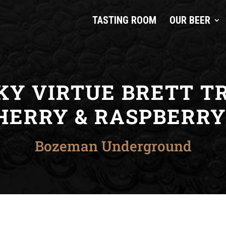
TASTING ROOM
OUR BEER
KY VIRTUE BRETT TR
HERRY & RASPBERRY 
Bozeman Underground