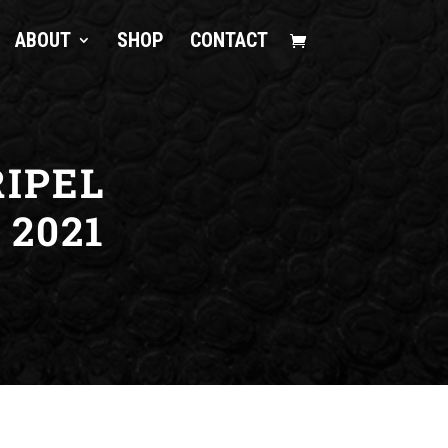
ABOUT
SHOP
CONTACT
IPEL
2021