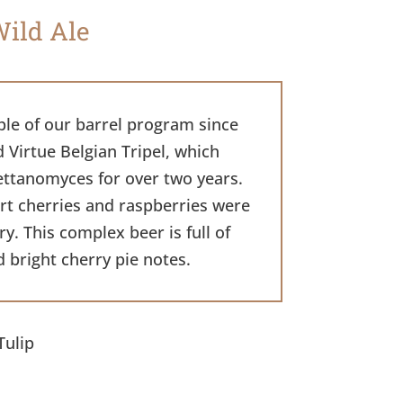
Wild Ale
ple of our barrel program since
d Virtue Belgian Tripel, which
ettanomyces for over two years.
art cherries and raspberries were
. This complex beer is full of
d bright cherry pie notes.
Tulip