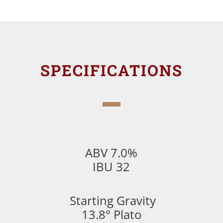
SPECIFICATIONS
ABV 7.0%
IBU 32
Starting Gravity
13.8° Plato