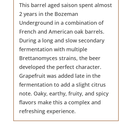
This barrel aged saison spent almost
2 years in the Bozeman
Underground in a combination of
French and American oak barrels.
During a long and slow secondary
fermentation with multiple
Brettanomyces strains, the beer
developed the perfect character.
Grapefruit was added late in the
fermentation to add a slight citrus
note. Oaky, earthy, fruity, and spicy
flavors make this a complex and
refreshing experience.