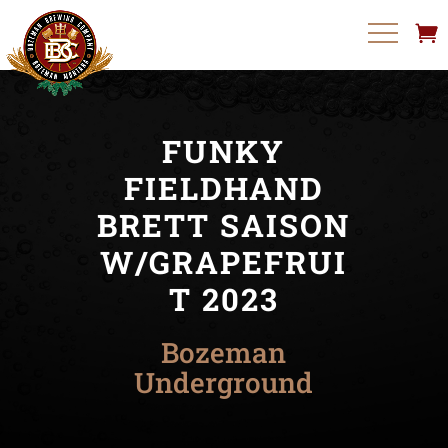
FUNKY
FIELDHAND
BRETT SAISON
W/GRAPEFRUI
T 2023
Bozeman
Underground