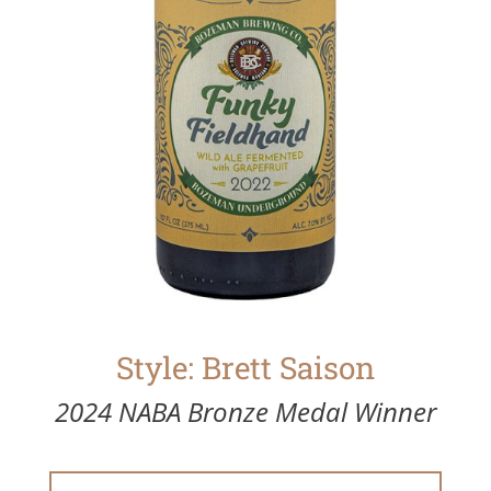
Style: Brett Saison
2024 NABA Bronze Medal Winner