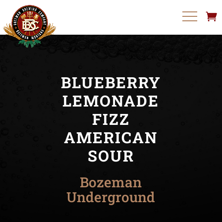
BLUEBERRY
LEMONADE
FIZZ
AMERICAN
SOUR
Bozeman
Underground