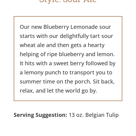
Our new Blueberry Lemonade sour
starts with our delightfully tart sour
wheat ale and then gets a hearty
helping of ripe blueberry and lemon.
It hits with a sweet berry followed by
a lemony punch to transport you to
summer time on the porch. Sit back,
relax, and let the world go by.
Serving Suggestion:
13 oz. Belgian Tulip