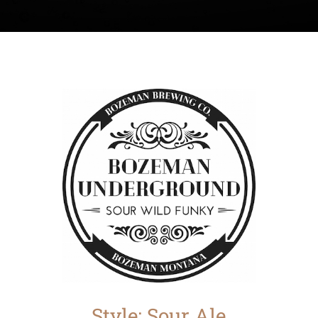
Style: Sour Ale