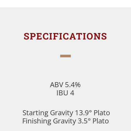
SPECIFICATIONS
ABV 5.4%
IBU 4
Starting Gravity 13.9° Plato
Finishing Gravity 3.5° Plato