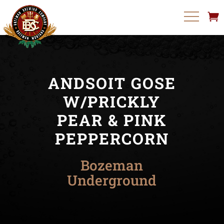
ANDSOIT GOSE
W/PRICKLY
PEAR & PINK
PEPPERCORN
Bozeman
Underground