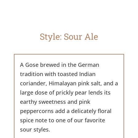
Style: Sour Ale
A Gose brewed in the German
tradition with toasted Indian
coriander, Himalayan pink salt, and a
large dose of prickly pear lends its
earthy sweetness and pink
peppercorns add a delicately floral
spice note to one of our favorite
sour styles.