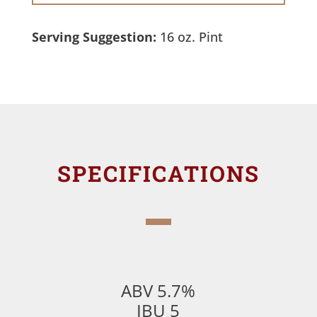
Serving Suggestion:
16 oz. Pint
SPECIFICATIONS
ABV 5.7%
IBU 5