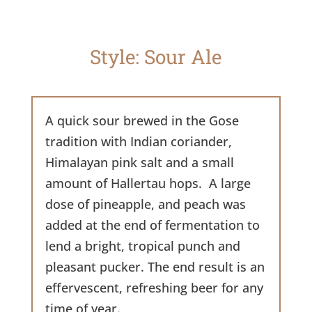
Style: Sour Ale
A quick sour brewed in the Gose
tradition with Indian coriander,
Himalayan pink salt and a small
amount of Hallertau hops. A large
dose of pineapple, and peach was
added at the end of fermentation to
lend a bright, tropical punch and
pleasant pucker. The end result is an
effervescent, refreshing beer for any
time of year.