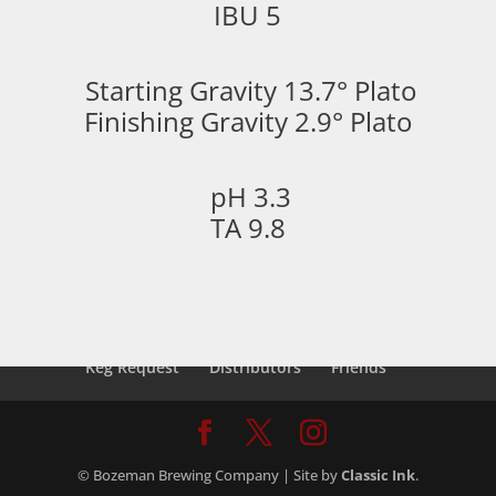
IBU 5
Starting Gravity 13.7° Plato
Finishing Gravity 2.9° Plato
pH 3.3
TA 9.8
Keg Request
Distributors
Friends
© Bozeman Brewing Company | Site by
Classic Ink
.