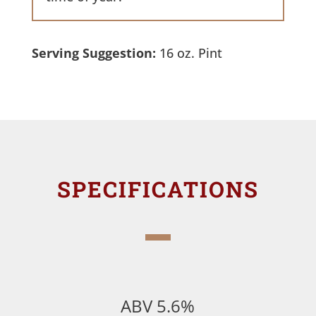
Serving Suggestion:
16 oz. Pint
SPECIFICATIONS
ABV 5.6%