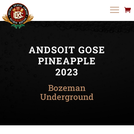
ANDSOIT GOSE
PINEAPPLE
2023
Bozeman
Underground