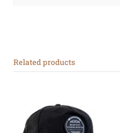
Related products