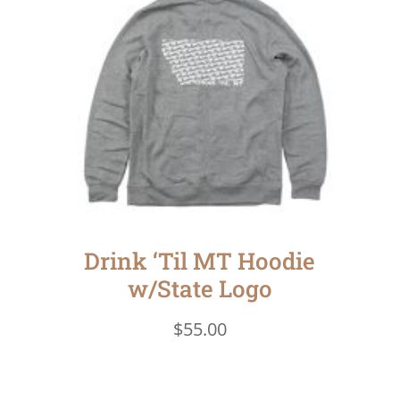
Drink ‘Til MT Hoodie
w/State Logo
$
55.00