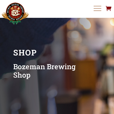
SHOP
Bozeman Brewing
Shop