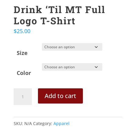
Drink ‘Til MT Full
Logo T-Shirt
$
25.00
Size
Color
Drink
Add to cart
'Til
MT
Full
SKU:
N/A
Category:
Apparel
Logo