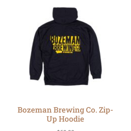
Bozeman Brewing Co. Zip-
Up Hoodie