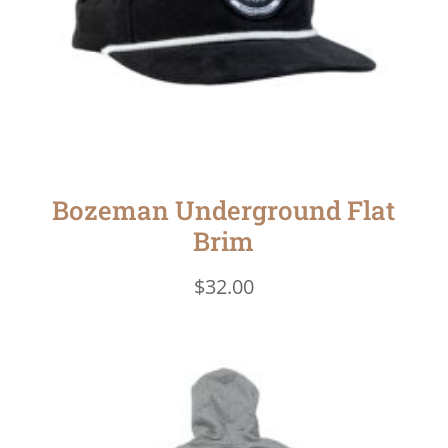
Bozeman Underground Flat
Brim
$
32.00