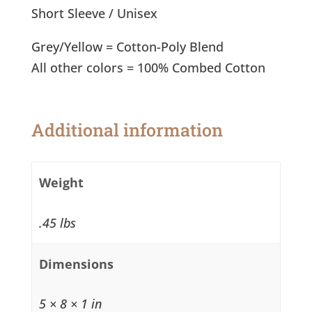
T-
Short Sleeve / Unisex
Shirt
quantity
Grey/Yellow = Cotton-Poly Blend
All other colors = 100% Combed Cotton
Additional information
Weight
.45 lbs
Dimensions
5 × 8 × 1 in