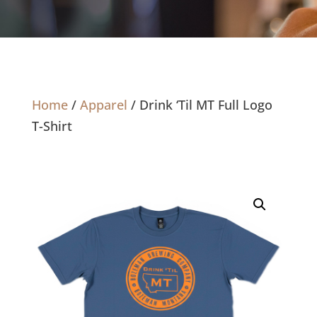
Home
/
Apparel
/ Drink ‘Til MT Full Logo
T-Shirt