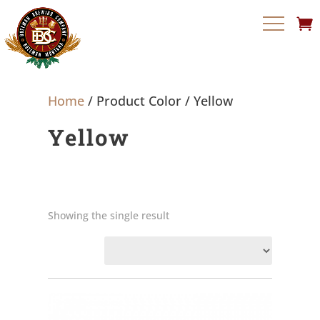
Home
/ Product Color / Yellow
Yellow
Showing the single result