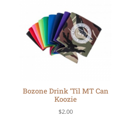
Bozone Drink ‘Til MT Can
Koozie
$
2.00