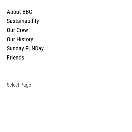
ABOUT
About BBC
Sustainability
Our Crew
Our History
Sunday FUNDay
Friends
SHOP
CONTACT
Select Page
TASTING ROOM
OUR BEER
What’s On Tap & In Bottles
All Beer
Bozeman Underground