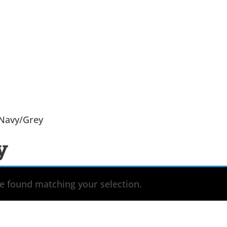
 Navy/Grey
y
 found matching your selection.