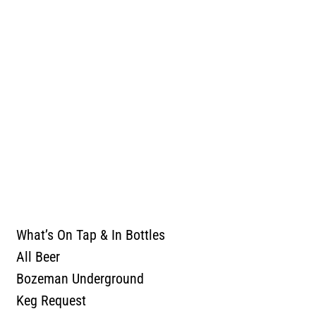
TASTING ROOM
OUR BEER
What’s On Tap & In Bottles
All Beer
Bozeman Underground
Keg Request