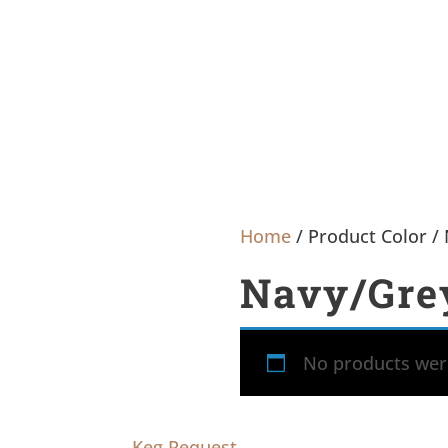
Home
/ Product Color /
Navy/Gre
No products were
Keg Request